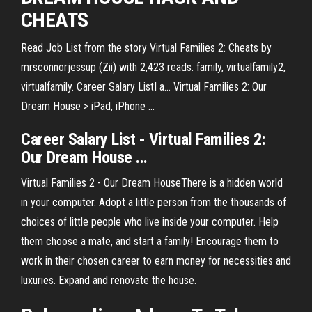
CHEATS
Read Job List from the story Virtual Families 2: Cheats by
mrsconnorjessup (Zii) with 2,423 reads. family, virtualfamily2,
virtualfamily. Career Salary ListI a... Virtual Families 2: Our
Dream House > iPad, iPhone ...
Career Salary List - Virtual Families 2:
Our Dream House ...
Virtual Families 2 - Our Dream HouseThere is a hidden world
in your computer. Adopt a little person from the thousands of
choices of little people who live inside your computer. Help
them choose a mate, and start a family! Encourage them to
work in their chosen career to earn money for necessities and
luxuries. Expand and renovate the house.