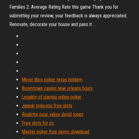
Families 2. Average Rating Rate this game Thank you for
submitting your review, your feedback is always appreciated.
Renovate, decorate your house and pass it ...
Mejor libro poker texas holdem
Boomtown casino new orleans hours
Legality of playing online poker
Jaguar princess free slots
Roulette pour valise david jones
Free slots for pc
Master poker free demo download