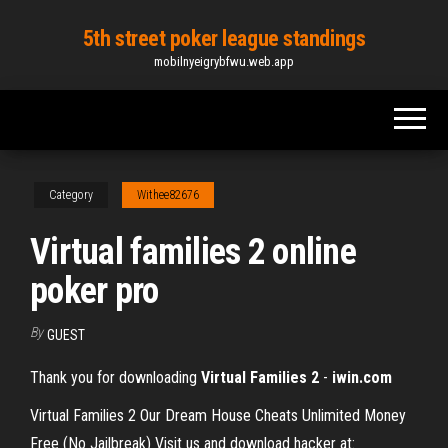
Skip
5th street poker league standings
to
mobilnyeigrybfwu.web.app
the
content
Category
Withee82676
Virtual families 2 online
poker pro
By
GUEST
Thank you for downloading
Virtual
Families
2
-
iwin.com
Virtual Families 2 Our Dream House Cheats Unlimited Money
Free (No Jailbreak) Visit us and download hacker at: