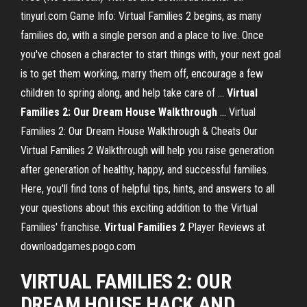
tinyurl.com Game Info: Virtual Families 2 begins, as many
families do, with a single person and a place to live. Once
you've chosen a character to start things with, your next goal
is to get them working, marry them off, encourage a few
children to spring along, and help take care of ...
Virtual
Families 2: Our Dream House Walkthrough
... Virtual
Families 2: Our Dream House Walkthrough & Cheats Our
Virtual Families 2 Walkthrough will help you raise generation
after generation of healthy, happy, and successful families.
Here, you'll find tons of helpful tips, hints, and answers to all
your questions about this exciting addition to the Virtual
Families' franchise.
Virtual
Families
2
Player Reviews at
downloadgames.pogo.com
VIRTUAL FAMILIES 2: OUR
DREAM HOUSE HACK AND