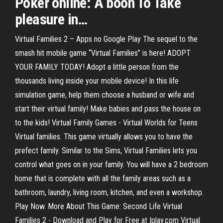
Poker
online
: A boon To Take
pleasure in
…
Virtual Families 2 – Apps no Google Play The sequel to the
smash hit mobile game “Virtual Families” is here! ADOPT
YOUR FAMILY TODAY! Adopt a little person from the
thousands living inside your mobile device! In this life
simulation game, help them choose a husband or wife and
start their virtual family! Make babies and pass the house on
to the kids! Virtual Family Games - Virtual Worlds for Teens
Virtual families. This game virtually allows you to have the
prefect family. Similar to the Sims, Virtual Families lets you
control what goes on in your family. You will have a 2 bedroom
home that is complete with all the family areas such as a
bathroom, laundry, living room, kitchen, and even a workshop.
Play Now. More About This Game: Second Life Virtual
Families 2 - Download and Play for Free at Iplay.com Virtual