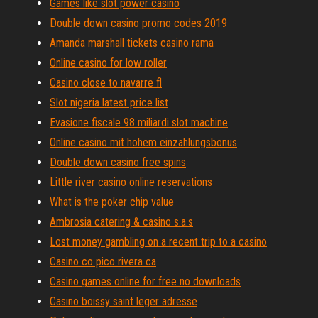
Games like slot power casino
Double down casino promo codes 2019
Amanda marshall tickets casino rama
Online casino for low roller
Casino close to navarre fl
Slot nigeria latest price list
Evasione fiscale 98 miliardi slot machine
Online casino mit hohem einzahlungsbonus
Double down casino free spins
Little river casino online reservations
What is the poker chip value
Ambrosia catering & casino s.a.s
Lost money gambling on a recent trip to a casino
Casino co pico rivera ca
Casino games online for free no downloads
Casino boissy saint leger adresse