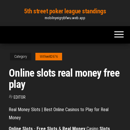
Skip
5th street poker league standings
to
mobilnyeigrybfwu.web.app
the
content
Category
Withee82676
Online slots real money free
play
By
EDITOR
Real Money Slots | Best Online Casinos to Play for Real
Money
Online Slots
-
Free Slots
&
Real Money
Casino
Slots