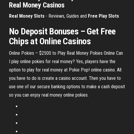
Real Money Casinos
Real Money Slots
- Reviews, Guides and
Free
Play
Slots
No Deposit Bonuses – Get
Free
Chips at
Online
Casinos
Online Pokies – $2500 to Play Real Money Pokies Online Can
I play online pokies for real money? Yes, players have the
option to play for real money at Pokie Pop! online casino. All
you have to do is create a casino account. Then you have to
use one of our secure banking options to make a cash deposit
so you can enjoy real money online pokies.