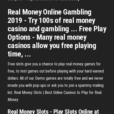
Real Money Online Gambling
2019 - Try 100s of real money
casino and gambling ... Free Play
Options - Many real money
casinos allow you free playing
time, ...
Free slots give you a chance to play real money games for
free, to test games out before playing with your hard-earned
dollars. All of our Demo games are totally free and we never
invade you with pop-ups or ask you to join a spammy mailing
list. Real Money Slots | Best Online Casinos to Play for Real
Money
Real Money Slots - Play Slots Online at