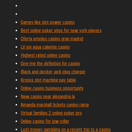
Games like slot power casino
Best online poker sites for new york players
Oferta empleo casino gran madrid
Lil jon agua caliente casino
Highest rated online casino
Give me the definition for casino
Black and decker jack plug charger
Kronos slot machine pay table
Online casino business opportunity
New casino near alexandria la
Amanda marshall tickets casino rama
Virtual families 2 online poker pro
Online casino for low roller
Lost money gambling on a recent trip to a casino