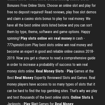
Bonuses Free Online Slots. Choose an online slot and play for
free no deposit required! Read reviews, play free slot demos
and claim a casino slots bonus to play for real money. We
have all the best online slots listed below and you can sort
them by type, theme, software and game options. Happy
spinning!
Play slots online
win
real money
in cash -
777spinslot.com Play best slots online win real money and
become an expert in good and reliable online casinos 2018-
2019. Now you get a chance to read a comprehensive guide
in order to increase a probability of success to win real
money slots online.
Real Money Slots
-
Play
Games at the
Best
Real Money
Expertly Reviewed Slots and Games. Real
money players have access to so many types of slots that it
can be hard to find the top gambling sites. That’s why we play
and test thousands of the best online slots.
Online Slots
&
Jackpots -
Play Slot
Games for
Real Money