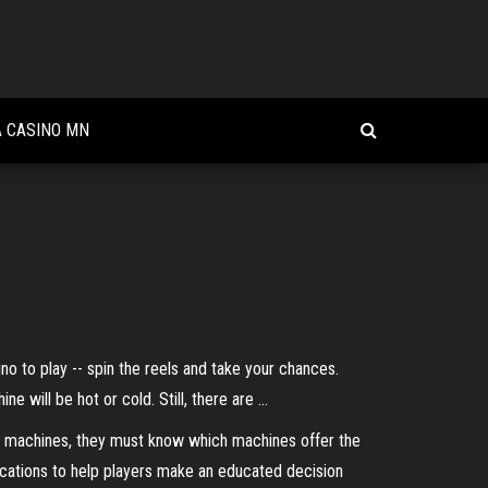
A CASINO MN
o to play -- spin the reels and take your chances.
 will be hot or cold. Still, there are ...
slot machines, they must know which machines offer the
ocations to help players make an educated decision