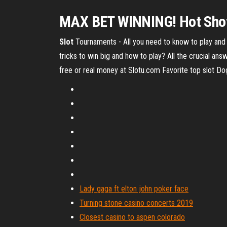
MAX BET WINNING! Hot Shot 
Slot
Tournaments - All you need to know to play and
tricks to win big and how to play? All the crucial answ
free or real money at Slotu.com Favorite top slot D
Lady gaga ft elton john poker face
Turning stone casino concerts 2019
Closest casino to aspen colorado