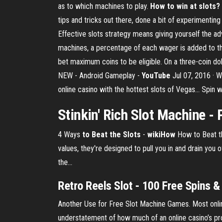
as to which machines to play.
How to win at slots?
tips and tricks out there, done a bit of experimenting
Effective slots strategy means giving yourself the a
machines, a percentage of each wager is added to the
bet maximum coins to be eligible. On a three-coin dol
NEW - Android Gameplay -
YouTube
Jul 07, 2016 · W
online casino with the hottest slots of Vegas… Spin 
Stinkin' Rich
Slot Machine
- 
4 Ways
to Beat the Slots
-
wikiHow
How to Beat the
values, they're designed to pull you in and drain you
the...
Retro Reels
Slot
- 100 Free Spins & 
Another Use for Free Slot Machine Games. Most onlin
understatement of how much of an online casino’s pr