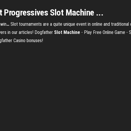
Progressives Slot Machine ...
 win
…
Slot tournaments are a quite unique event in online and traditiona
ers in our articles!
Dogfather
Slot Machine
- Play Free Online Game - 
ogfather Casino bonuses!