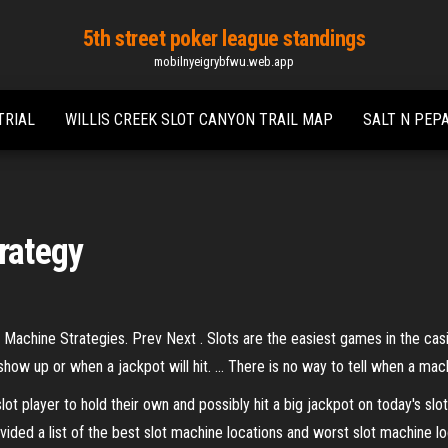
5th street poker league standings
mobilnyeigrybfwu.web.app
TRIAL
WILLIS CREEK SLOT CANYON TRAIL MAP
SALT N PEP
trategy
achine Strategies. Prev Next . Slots are the easiest games in the casin
w up or when a jackpot will hit. ... There is no way to tell when a machine
slot player to hold their own and possibly hit a big jackpot on today's 
ided a list of the best slot machine locations and worst slot machine l