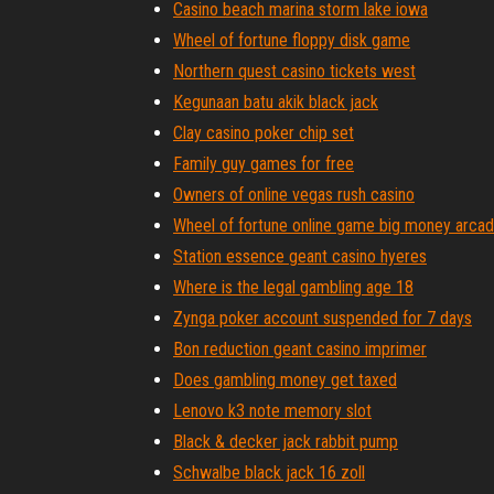
Casino beach marina storm lake iowa
Wheel of fortune floppy disk game
Northern quest casino tickets west
Kegunaan batu akik black jack
Clay casino poker chip set
Family guy games for free
Owners of online vegas rush casino
Wheel of fortune online game big money arca
Station essence geant casino hyeres
Where is the legal gambling age 18
Zynga poker account suspended for 7 days
Bon reduction geant casino imprimer
Does gambling money get taxed
Lenovo k3 note memory slot
Black & decker jack rabbit pump
Schwalbe black jack 16 zoll