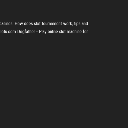
l casinos. How does slot tournament work, tips and
Slotu.com
Dogfather - Play online slot machine for