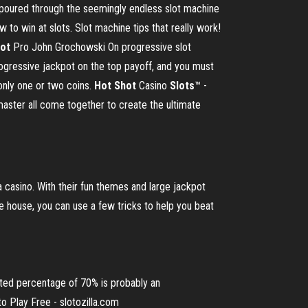
ve poured through the seemingly endless slot machine
 to win at slots. Slot machine tips that really work!
lot
Pro John Grochowski On progressive slot
rogressive jackpot on the top payoff, and you must
 only one or two coins.
Hot Shot
Casino
Slots
™ -
master all come together to create the ultimate
 casino. With their fun themes and large jackpot
e house, you can use a few tricks to help you beat
oted percentage of 70% is probably an
 Play Free - slotozilla.com