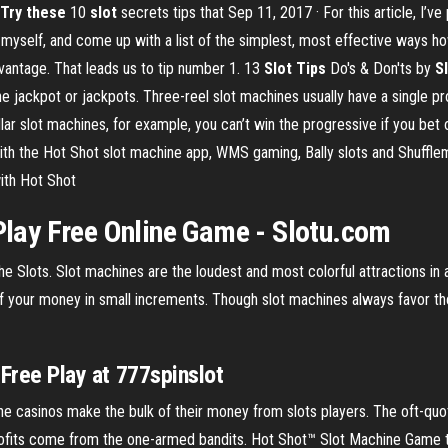
 Try these
10
slot
secrets tips that Sep 11, 2017 · For this article, I’
 myself, and come up with a list of the simplest, most effective ways how
dvantage. That leads us to tip number 1. 13
Slot Tips
Do's & Don'ts by
S
 jackpot or jackpots. Three-reel slot machines usually have a single p
lar slot machines, for example, you can’t win the progressive if you bet
ith the Hot Shot slot machine app, WMS gaming, Bally slots and Shuffle
with Hot Shot
Play Free Online Game - Slotu.com
 Slots. Slot machines are the loudest and most colorful attractions in a
 of your money in small increments. Though slot machines always favor th
Free Play at 777spinslot
e casinos make the bulk of their money from slots players. The oft-qu
ofits come from the one-armed bandits. Hot Shot™ Slot Machine Game to