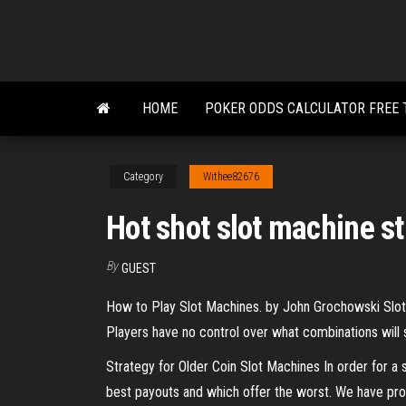
Skip
to
the
content
HOME
POKER ODDS CALCULATOR FREE 
Category
Withee82676
Hot shot slot machine s
By
GUEST
How to Play Slot Machines. by John Grochowski Slot M
Players have no control over what combinations will sho
Strategy for Older Coin Slot Machines In order for a 
best payouts and which offer the worst. We have prov