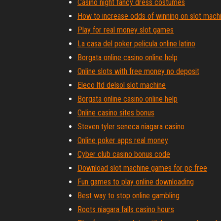
Casino night fancy dress costumes
How to increase odds of winning on slot mach
Play for real money slot games
La casa del poker pelicula online latino
Borgata online casino online help
Online slots with free money no deposit
Eleco ltd delsol slot machine
Borgata online casino online help
Online casino sites bonus
Steven tyler seneca niagara casino
Online poker apps real money
Cyber club casino bonus code
Download slot machine games for pc free
Fun games to play online downloading
Best way to stop online gambling
Roots niagara falls casino hours