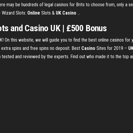
ere may be hundreds of legal casinos for Brits to choose from, only a 
 Wizard Slots:
Online
Slots &
UK
Casino
...
ots and
Casino
UK
| £500 Bonus
n this website, we will guide you to find the best online casinos for y
extra spins and free spins no deposit.
Best
Casino
Sites for 2019 –
U
en tested and reviewed by the experts. Find out who made it to the top 