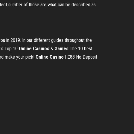
select number of those are what can be described as
ou in 2019. In our different guides throughout the
K
's Top 10
Online
Casinos
&
Games
The 10 best
and make your pick!
Online
Casino
| £88 No Deposit