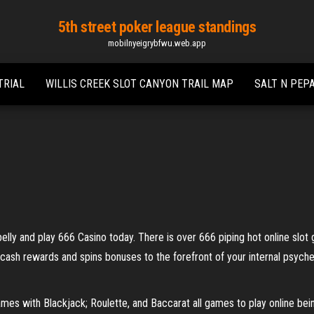
5th street poker league standings
mobilnyeigrybfwu.web.app
TRIAL
WILLIS CREEK SLOT CANYON TRAIL MAP
SALT N PEP
elly and play 666 Casino today. There is over 666 piping hot online slot 
cash rewards and spins bonuses to the forefront of your internal psyche.
mes with Blackjack; Roulette, and Baccarat all games to play online being 