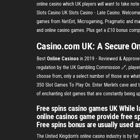
online casino which UK players will want to take note
Slots Casino UK Slots Casino - Late Casino. Welcome
games from NetEnt, Microgaming, Pragmatic and many 
and online casino games. Plus get a £10 bonus comple
Casino.com UK: A Secure Onl
Best
Online
Casinos
in 2019 - Reviewed & Approve
regulation by the UK Gambling Commission 🔗, players
choose from, only a select number of those are what 
350 Slot Games To Play On. Enter Merlin’s cave and try
of enchanting slot games that are constantly being 
Free spins casino games UK While l
online casinos game provide free sp
Free spins bonus are usually used as 
The United Kingdom’s online casino industry is by fa