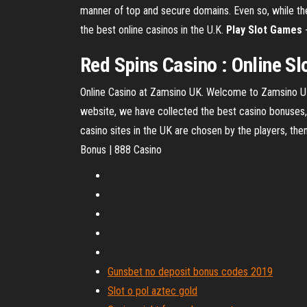
manner of top and secure domains. Even so, while th
the best online casinos in the U.K.
Play
Slot Games
-
Red Spins
Casino
:
Online
Sl
Online Casino at Zamsino UK. Welcome to Zamsino UK! O
website, we have collected the best casino bonuses, 
casino sites in the UK are chosen by the players, th
Bonus | 888 Casino
Gunsbet no deposit bonus codes 2019
Slot o pol aztec gold