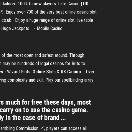
nd tailored 100% to new players. Late Casino | UK
. Enjoy over 700 of the very best online casino slot
uk - Enjoy a huge range of online slot, live table
 Huge Jackpots ... - Mobile Casino
e of the most open and safest around. Through
 may be hundreds of legal casinos for Brits to
es
- Wizard Slots:
Online
Slots &
UK
Casino
... Over
ing complexity and skill. Play our spellbinding array
rs much for free these days, most
 carry on to use the casino game.
y in the case of brand ...
 Gambling Commission 🔗, players can access all