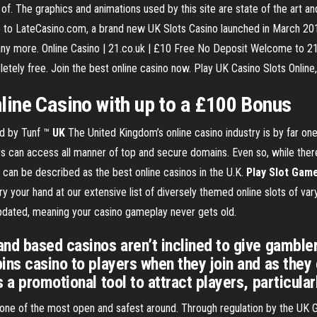
 of. The graphics and animations used by this site are state of the art a
 to LateCasino.com, a brand new UK Slots Casino launched in March 2019
more. Online Casino | 21.co.uk | £10 Free No Deposit Welcome to 21.co.
tely free. Join the best online casino now. Play UK Casino Slots Online,
ine Casino with up to a £100 Bonus
d by Tunf ™
UK
The United Kingdom’s online casino industry is by far on
 can access all manner of top and secure domains. Even so, while there
can be described as the best online casinos in the U.K.
Play
Slot Gam
 your hand at our extensive list of diversely themed online slots of vary
updated, meaning your casino gameplay never gets old.
and based casinos aren’t inclined to give gamble
ins casino to players when they join and as they
a promotional tool to attract players, particularl
r one of the most open and safest around. Through regulation by the UK