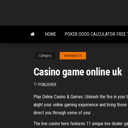
Skip
to
the
content
HOME
POKER ODDS CALCULATOR FREE 
Category
Withee82676
Casino game online uk
By
PUBLISHER
Play Online Casino & Games. Unleash the fire in your b
alight your online gaming experience and bring those 
direct you through some of your ...
The live casino here features 11 unique live dealer ga