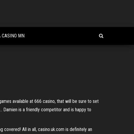
A CASINO MN
games available at 666 casino, that will be sure to set
. Damien is a friendly competitor and is happy to
covered! All in all, casino.uk.com is definitely an