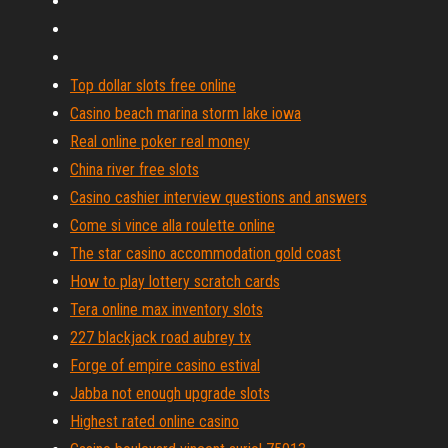
Top dollar slots free online
Casino beach marina storm lake iowa
Real online poker real money
China river free slots
Casino cashier interview questions and answers
Come si vince alla roulette online
The star casino accommodation gold coast
How to play lottery scratch cards
Tera online max inventory slots
227 blackjack road aubrey tx
Forge of empire casino estival
Jabba not enough upgrade slots
Highest rated online casino