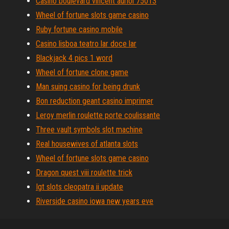
Casino boulevard vincent auriol 75013
Wheel of fortune slots game casino
Ruby fortune casino mobile
Casino lisboa teatro lar doce lar
Blackjack 4 pics 1 word
Wheel of fortune clone game
Man suing casino for being drunk
Bon reduction geant casino imprimer
Leroy merlin roulette porte coulissante
Three vault symbols slot machine
Real housewives of atlanta slots
Wheel of fortune slots game casino
Dragon quest viii roulette trick
Igt slots cleopatra ii update
Riverside casino iowa new years eve