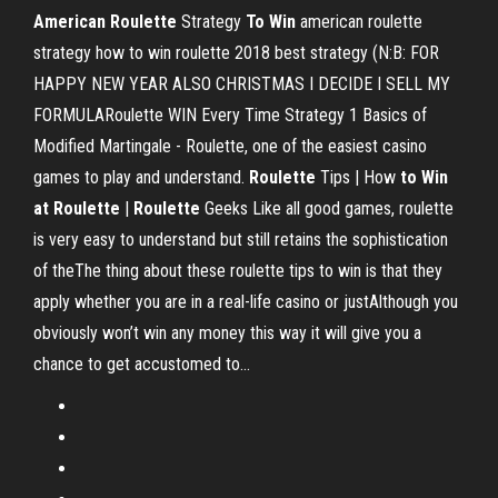
American
Roulette
Strategy
To
Win
american roulette
strategy how to win roulette 2018 best strategy (N:B: FOR
HAPPY NEW YEAR ALSO CHRISTMAS I DECIDE I SELL MY
FORMULARoulette WIN Every Time Strategy 1 Basics of
Modified Martingale - Roulette, one of the easiest casino
games to play and understand.
Roulette
Tips | How
to
Win
at
Roulette
|
Roulette
Geeks Like all good games, roulette
is very easy to understand but still retains the sophistication
of theThe thing about these roulette tips to win is that they
apply whether you are in a real-life casino or justAlthough you
obviously won’t win any money this way it will give you a
chance to get accustomed to...