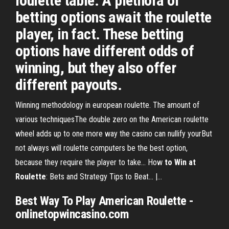
roulette table. A plethora of
betting options await the roulette
player, in fact. These betting
options have different odds of
winning, but they also offer
different payouts.
Winning methodology in european roulette. The amount of
various techniquesThe double zero on the American roulette
wheel adds up to one more way the casino can nullify yourBut
not always will roulette computers be the best option,
because they require the player to take... How
to
Win
at
Roulette
: Bets and Strategy Tips to Beat... |…
Best Way To Play American Roulette -
onlinetopwincasino.com