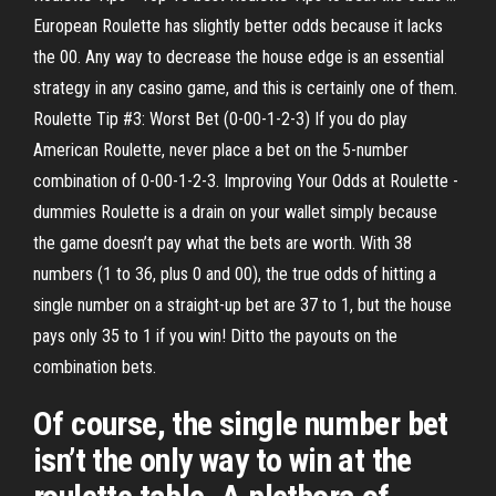
European Roulette has slightly better odds because it lacks
the 00. Any way to decrease the house edge is an essential
strategy in any casino game, and this is certainly one of them.
Roulette Tip #3: Worst Bet (0-00-1-2-3) If you do play
American Roulette, never place a bet on the 5-number
combination of 0-00-1-2-3. Improving Your Odds at Roulette -
dummies Roulette is a drain on your wallet simply because
the game doesn’t pay what the bets are worth. With 38
numbers (1 to 36, plus 0 and 00), the true odds of hitting a
single number on a straight-up bet are 37 to 1, but the house
pays only 35 to 1 if you win! Ditto the payouts on the
combination bets.
Of course, the single number bet
isn’t the only way to win at the