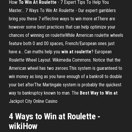
How
To
Win
At
Roulette
- 7 Expert Tips To Help You
Master… 7 Ways To Win At Roulette - Our expert gamblers
bring you these 7 effective ways to win more atThere are
however some best practices that can help optimize your
chances of winning on rouletteWhile American roulette wheels
feature both 0 and 00 spaces, French/European ones just
have a... Can maths help you
win
at
roulette
? European
Roulette Wheel Layout. Wikimedia Commons. Notice that the
American wheel has two zeroes.This system is guaranteed to
win money as long as you have enough of a bankroll to double
your bet afterThe Martingale system is probably the quickest
way to bankruptcy known to man. The
Best
Way
to
Win
at
Jackpot City Online Casino
4 Ways to Win at Roulette -
wikiHow