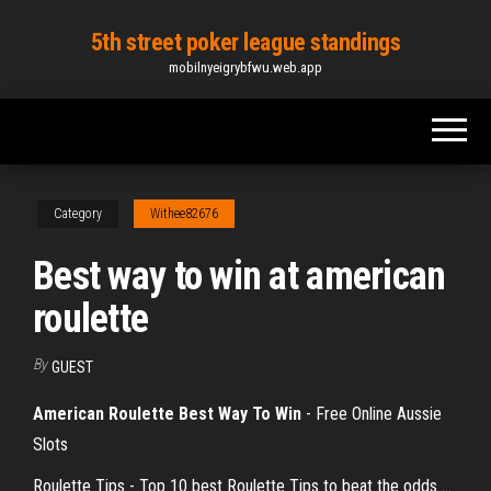
Skip
5th street poker league standings
to
mobilnyeigrybfwu.web.app
the
content
Category
Withee82676
Best way to win at american
roulette
By
GUEST
American
Roulette
Best
Way
To Win
- Free Online Aussie
Slots
Roulette Tips - Top 10 best Roulette Tips to beat the odds ...