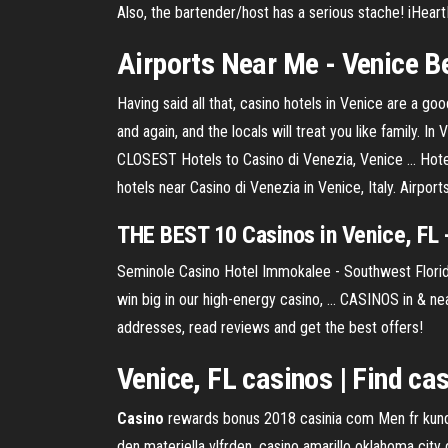
Also, the bartender/host has a serious stache!
iHeart
Airports Near Me - Venice Be
Having said all that, casino hotels in Venice are a g
and again, and the locals will treat you like family.
CLOSEST Hotels to Casino di Venezia, Venice ... Hote
hotels near Casino di Venezia in Venice, Italy. Airpo
THE BEST 10 Casinos in Venice, FL -
Seminole Casino Hotel Immokalee - Southwest Florida 
win big in our high-energy casino, ... CASINOS in & 
addresses, read reviews and get the best offers!
Venice, FL casinos | Find cas
Casino
rewards bonus 2018 casinia com
Men fr kunde
den materiella vlfrden. casino amarillo oklahoma city