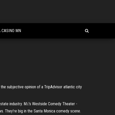
A CASINO MN
e subjective opinion of a TripAdvisor atlantic city
state industry.
M.i.’s Westside Comedy Theater -
ws. They're big in the Santa Monica comedy scene.