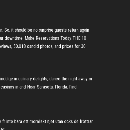
. So, it should be no surprise guests return again
ing your downtime. Make Reservations Today THE 10
eviews, 50,018 candid photos, and prices for 30
dulge in culinary delights, dance the night away or
casinos in and Near Sarasota, Florida. Find
fr inte bara ett moraliskt njet utan ocks de frbttrar
 At