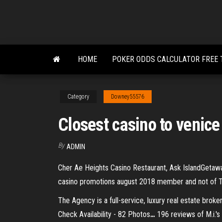
Skip
to
the
content
HOME
POKER ODDS CALCULATOR FREE 
Category
Downey55576
Closest casino to venice 
By
ADMIN
Cher Ae Heights Casino Restaurant, Ask IslandGetaway
casino promotions august 2018 member and not of T
The Agency is a full-service, luxury real estate brok
Check Availability - 82 Photos
…
196 reviews of M.i.'