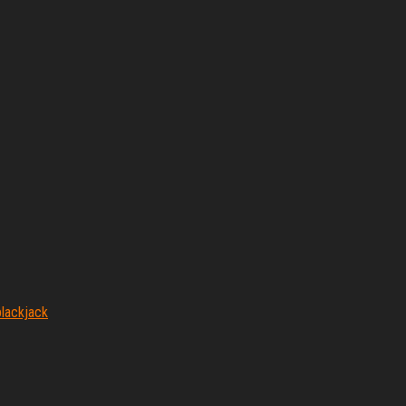
blackjack