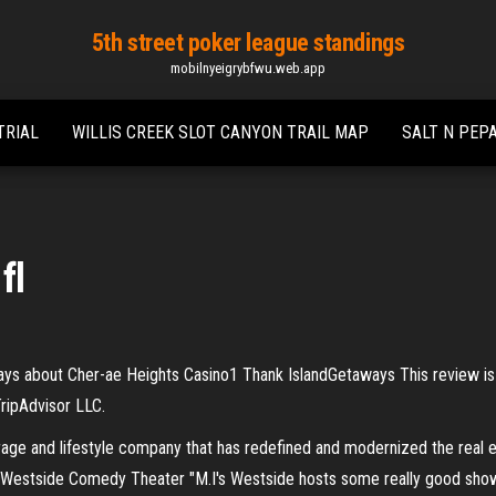
5th street poker league standings
mobilnyeigrybfwu.web.app
TRIAL
WILLIS CREEK SLOT CANYON TRAIL MAP
SALT N PEP
fl
s about Cher-ae Heights Casino1 Thank IslandGetaways This review is th
ripAdvisor LLC.
erage and lifestyle company that has redefined and modernized the real e
s Westside Comedy Theater "M.I's Westside hosts some really good sho