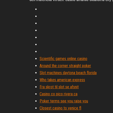
Scientific games online casino
Around the corner straight poker
Slot machines daytona beach florida
Who takes american express
Fra skrot til slot se afsnit
Casino co pico rivera ca
Poker terms see you raise you
Closest casino to venice fl