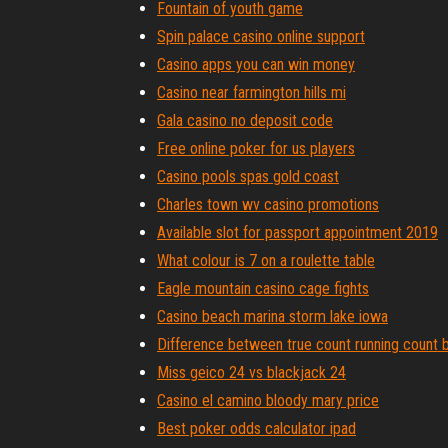
Fountain of youth game
Spin palace casino online support
Casino apps you can win money
Casino near farmington hills mi
Gala casino no deposit code
Free online poker for us players
Casino pools spas gold coast
Charles town wv casino promotions
Available slot for passport appointment 2019
What colour is 7 on a roulette table
Eagle mountain casino cage fights
Casino beach marina storm lake iowa
Difference between true count running count 
Miss geico 24 vs blackjack 24
Casino el camino bloody mary price
Best poker odds calculator ipad