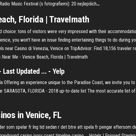
Radio Music Festival (s fotografiemi): 20 nejlepších
…
ach, Florida | Travelmath
ood choice: tons of visitors were very impressed with their accommodation
 In Venice, you won't have an issue finding entertaining things to do dur
ls near Casino di Venezia, Venice on TripAdvisor: Find 18,156 traveler r
rts Near Me - Venice Beach, Florida | Travelmath
 Last Updated ... - Yelp
Offering an experience unique to the Paradise Coast, we invite you to in
near SARASOTA, FLORIDA - 2018 up-to-date list The most accurate list of 
inos in Venice, FL
r som spelar fr lng tid sedan r det btre att spela fr pengar eftersom de 
 greyhound casino ivory coast timeline casino …
Hotels I Enjoyed Staying