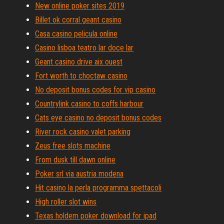
New online poker sites 2019
Billet ok corral geant casino
Casa casino pelicula online
Casino lisboa teatro lar doce lar
Geant casino drive aix ouest
Fort worth to choctaw casino
No deposit bonus codes for vip casino
Countrylink casino to coffs harbour
Cats eye casino no deposit bonus codes
River rock casino valet parking
Zeus free slots machine
From dusk till dawn online
Poker srl via austria modena
Hit casino la perla programma spettacoli
High roller slot wins
Texas holdem poker download for ipad