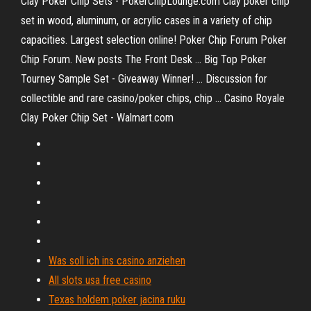
Clay Poker Chip Sets - PokerChipLounge.com Clay poker chip
set in wood, aluminum, or acrylic cases in a variety of chip
capacities. Largest selection online! Poker Chip Forum Poker
Chip Forum. New posts The Front Desk ... Big Top Poker
Tourney Sample Set - Giveaway Winner! ... Discussion for
collectible and rare casino/poker chips, chip ... Casino Royale
Clay Poker Chip Set - Walmart.com
Was soll ich ins casino anziehen
All slots usa free casino
Texas holdem poker jacina ruku