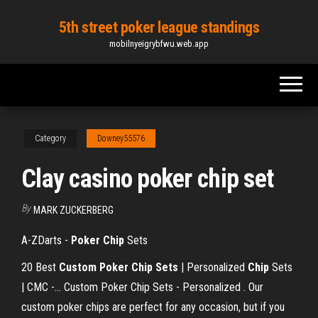
Skip
5th street poker league standings
to
mobilnyeigrybfwu.web.app
the
content
Category
Downey55576
Clay casino poker chip set
By
MARK ZUCKERBERG
A-ZDarts -
Poker Chip
Sets
20 Best
Custom Poker Chip Sets
| Personalized
Chip
Sets
| CMC -... Custom Poker Chip Sets - Personalized . Our
custom poker chips are perfect for any occasion, but if you