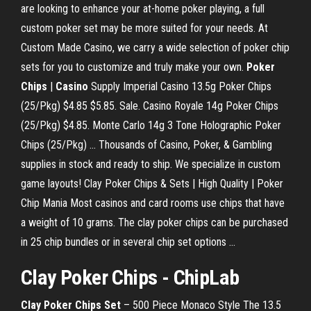
are looking to enhance your at-home poker playing, a full
custom poker set may be more suited for your needs. At
Custom Made Casino, we carry a wide selection of poker chip
sets for you to customize and truly make your own.
Poker
Chips
|
Casino
Supply Imperial Casino 13.5g Poker Chips
(25/Pkg) $4.85 $5.85. Sale. Casino Royale 14g Poker Chips
(25/Pkg) $4.85. Monte Carlo 14g 3 Tone Holographic Poker
Chips (25/Pkg) ... Thousands of Casino, Poker, & Gambling
supplies in stock and ready to ship. We specialize in custom
game layouts! Clay Poker Chips & Sets | High Quality | Poker
Chip Mania Most casinos and card rooms use chips that have
a weight of 10 grams. The clay poker chips can be purchased
in 25 chip bundles or in several chip set options ...
Clay Poker Chips - ChipLab
Clay Poker Chips Set
– 500 Piece Monaco Style The 13.5