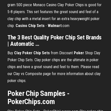
gram 500 piece Monaco Casino Clay Poker Chips is good for
5-8 players. This set features the great sound and feel of a
clay chip with a metal insert for an extra heavyweight poker
chip.
Casino Chip Sets
-
Walmart
.com
The 3 Best Quality
Poker
Chip
Set
Brands
| Automatic …
Buy
Clay Poker Chip Sets
from Discount
Poker
Shop Clay
Poker Chip Sets. Clay poker chips are the ultimate in poker
chips and have a great sound and feel to them. Please read
our Clay vs Composite page for more information about clay
poker chips.
Poker Chip
Samples -
PokerChips.com