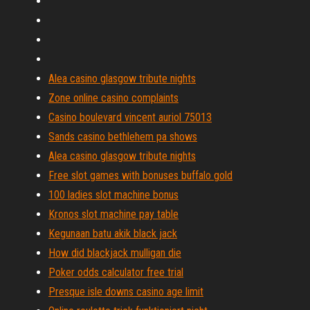
Alea casino glasgow tribute nights
Zone online casino complaints
Casino boulevard vincent auriol 75013
Sands casino bethlehem pa shows
Alea casino glasgow tribute nights
Free slot games with bonuses buffalo gold
100 ladies slot machine bonus
Kronos slot machine pay table
Kegunaan batu akik black jack
How did blackjack mulligan die
Poker odds calculator free trial
Presque isle downs casino age limit