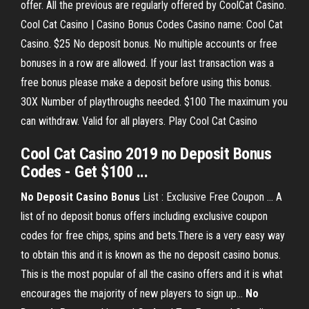
offer. All the previous are regularly offered by CoolCat Casino.
Cool Cat Casino | Casino Bonus Codes Casino name: Cool Cat
Casino. $25 No deposit bonus. No multiple accounts or free
bonuses in a row are allowed. If your last transaction was a
free bonus please make a deposit before using this bonus.
30X Number of playthroughs needed. $100 The maximum you
can withdraw. Valid for all players. Play Cool Cat Casino
Cool Cat Casino 2019 no Deposit Bonus
Codes - Get $100 ...
No
Deposit
Casino
Bonus
List : Exclusive Free Coupon … A
list of no deposit bonus offers including exclusive coupon
codes for free chips, spins and bets.There is a very easy way
to obtain this and it is known as the no deposit casino bonus.
This is the most popular of all the casino offers and it is what
encourages the majority of new players to sign up...
No