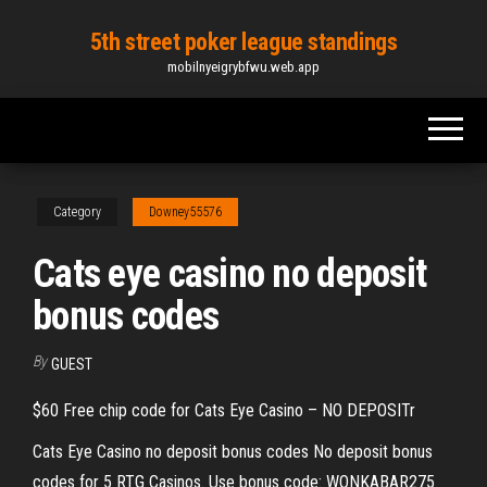
Skip
5th street poker league standings
to
mobilnyeigrybfwu.web.app
the
content
Category
Downey55576
Cats eye casino no deposit
bonus codes
By
GUEST
$60 Free chip code for Cats Eye Casino – NO DEPOSITr
Cats Eye Casino no deposit bonus codes No deposit bonus
codes for 5 RTG Casinos. Use bonus code: WONKABAR275