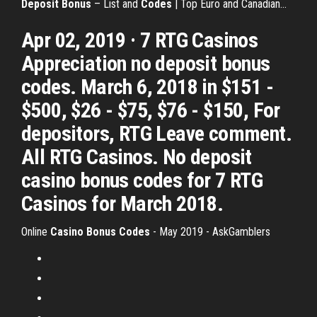
Deposit
Bonus
– List and
Codes
| Top Euro and Canadian…
Apr 02, 2019 · 7 RTG Casinos
Appreciation no deposit bonus
codes. March 6, 2018 in $151 -
$500, $26 - $75, $76 - $150, For
depositors, RTG Leave comment.
All RTG Casinos. No deposit
casino bonus codes for 7 RTG
Casinos for March 2018.
Online
Casino
Bonus
Codes
- May 2019 - AskGamblers