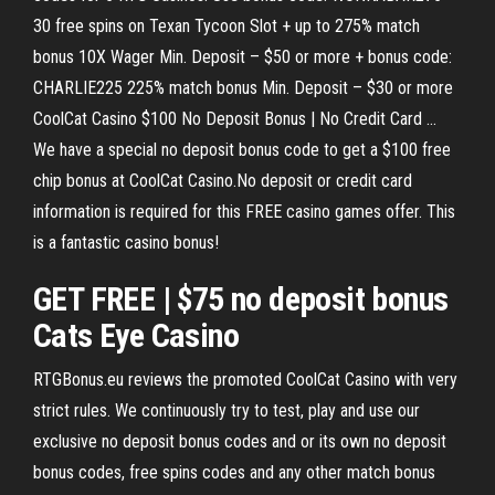
30 free spins on Texan Tycoon Slot + up to 275% match
bonus 10X Wager Min. Deposit – $50 or more + bonus code:
CHARLIE225 225% match bonus Min. Deposit – $30 or more
CoolCat Casino $100 No Deposit Bonus | No Credit Card ...
We have a special no deposit bonus code to get a $100 free
chip bonus at CoolCat Casino.No deposit or credit card
information is required for this FREE casino games offer. This
is a fantastic casino bonus!
GET FREE | $75 no deposit bonus
Cats Eye Casino
RTGBonus.eu reviews the promoted CoolCat Casino with very
strict rules. We continuously try to test, play and use our
exclusive no deposit bonus codes and or its own no deposit
bonus codes, free spins codes and any other match bonus